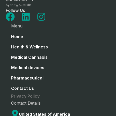
ACN: 685 043 501
Sydney, Australia
Follow Us
Menu
Home
Health & Wellness
Medical Cannabis
Medical devices
Pharmaceutical
Contact Us
Privacy Policy
Contact Details
United States of America