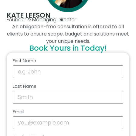
KATE LEESON
Founder & Managing Director
An obligation-free consultation is offered to all
clients to ensure scope, budget and solutions meet
your unique needs.
Book Yours in Today!
First Name
Last Name
Email