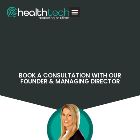
BOOK A CONSULTATION WITH OUR
FOUNDER & MANAGING DIRECTOR