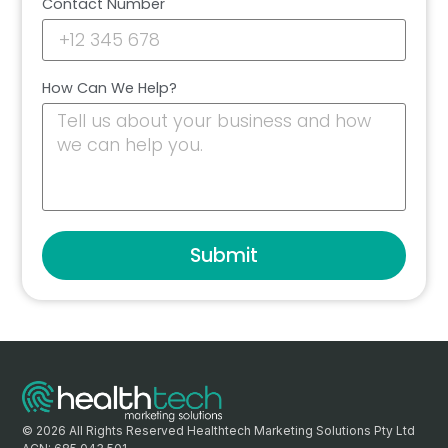
Contact Number
How Can We Help?
Submit
© 2026 All Rights Reserved Healthtech Marketing Solutions Pty Ltd