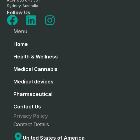
ACN: 685 043 501
Sydney, Australia
Follow Us
Menu
Home
Health & Wellness
Medical Cannabis
Medical devices
Pharmaceutical
Contact Us
Privacy Policy
Contact Details
United States of America