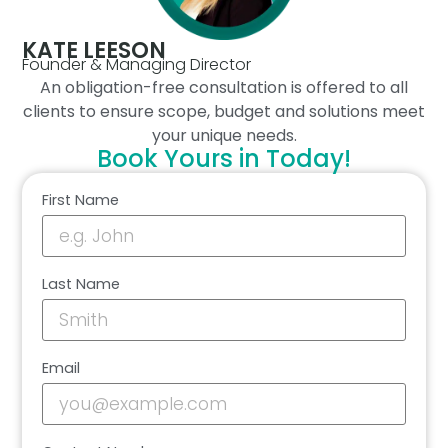
KATE LEESON
Founder & Managing Director
An obligation-free consultation is offered to all
clients to ensure scope, budget and solutions meet
your unique needs.
Book Yours in Today!
First Name
Last Name
Email