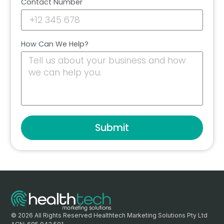
Contact Number
How Can We Help?
Submit
© 2026 All Rights Reserved Healthtech Marketing Solutions Pty Ltd