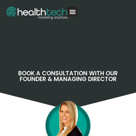
BOOK A CONSULTATION WITH OUR
FOUNDER & MANAGING DIRECTOR