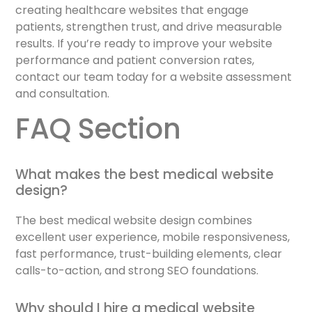
creating healthcare websites that engage
patients, strengthen trust, and drive measurable
results. If you’re ready to improve your website
performance and patient conversion rates,
contact our team today for a website assessment
and consultation.
FAQ Section
What makes the best medical website
design?
The best medical website design combines
excellent user experience, mobile responsiveness,
fast performance, trust-building elements, clear
calls-to-action, and strong SEO foundations.
Why should I hire a medical website