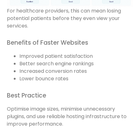
For healthcare providers, this can mean losing
potential patients before they even view your
services.
Benefits of Faster Websites
Improved patient satisfaction
Better search engine rankings
Increased conversion rates
Lower bounce rates
Best Practice
Optimise image sizes, minimise unnecessary
plugins, and use reliable hosting infrastructure to
improve performance.