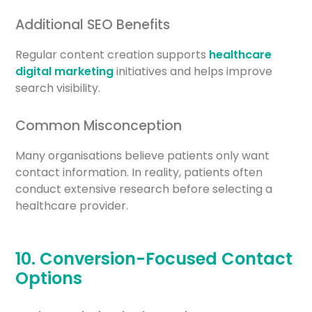
Additional SEO Benefits
Regular content creation supports
healthcare
digital marketing
initiatives and helps improve
search visibility.
Common Misconception
Many organisations believe patients only want
contact information. In reality, patients often
conduct extensive research before selecting a
healthcare provider.
10. Conversion-Focused Contact
Options