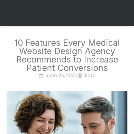
10 Features Every Medical
Website Design Agency
Recommends to Increase
Patient Conversions
June 25, 2026
Kate