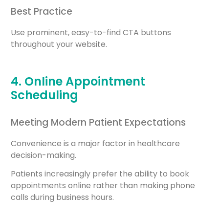
Best Practice
Use prominent, easy-to-find CTA buttons
throughout your website.
4. Online Appointment
Scheduling
Meeting Modern Patient Expectations
Convenience is a major factor in healthcare
decision-making.
Patients increasingly prefer the ability to book
appointments online rather than making phone
calls during business hours.