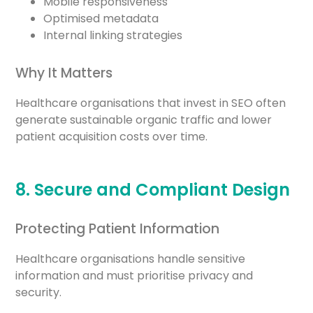
Mobile responsiveness
Optimised metadata
Internal linking strategies
Why It Matters
Healthcare organisations that invest in SEO often
generate sustainable organic traffic and lower
patient acquisition costs over time.
8. Secure and Compliant Design
Protecting Patient Information
Healthcare organisations handle sensitive
information and must prioritise privacy and
security.