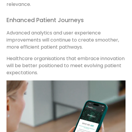
relevance.
Enhanced Patient Journeys
Advanced analytics and user experience
improvements will continue to create smoother,
more efficient patient pathways.
Healthcare organisations that embrace innovation
will be better positioned to meet evolving patient
expectations.