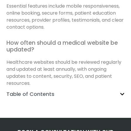
Essential features include mobile responsiveness,
online booking, secure forms, patient education
resources, provider profiles, testimonials, and clear
contact options.
How often should a medical website be
updated?
Healthcare websites should be reviewed regularly
and updated at least annually, with ongoing
updates to content, security, SEO, and patient
resources.
Table of Contents