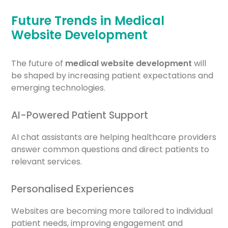
Future Trends in Medical
Website Development
The future of
medical website development
will
be shaped by increasing patient expectations and
emerging technologies.
AI-Powered Patient Support
AI chat assistants are helping healthcare providers
answer common questions and direct patients to
relevant services.
Personalised Experiences
Websites are becoming more tailored to individual
patient needs, improving engagement and