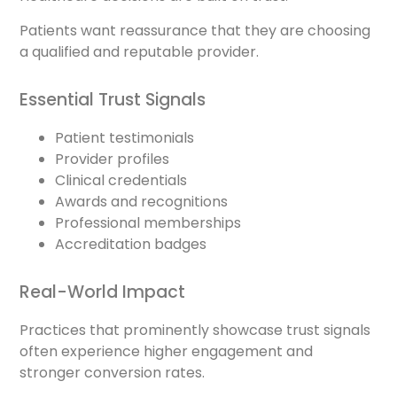
Patients want reassurance that they are choosing
a qualified and reputable provider.
Essential Trust Signals
Patient testimonials
Provider profiles
Clinical credentials
Awards and recognitions
Professional memberships
Accreditation badges
Real-World Impact
Practices that prominently showcase trust signals
often experience higher engagement and
stronger conversion rates.