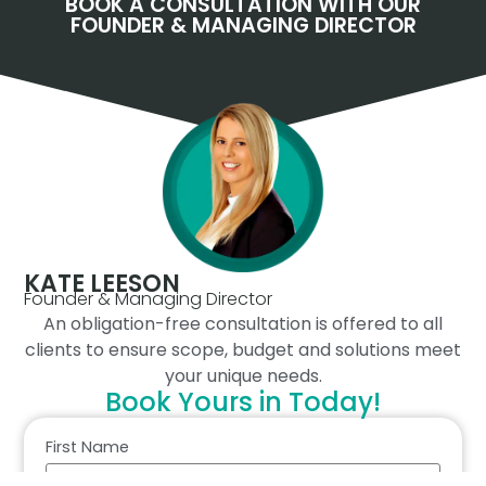
BOOK A CONSULTATION WITH OUR
FOUNDER & MANAGING DIRECTOR
KATE LEESON
Founder & Managing Director
An obligation-free consultation is offered to all
clients to ensure scope, budget and solutions meet
your unique needs.
Book Yours in Today!
First Name