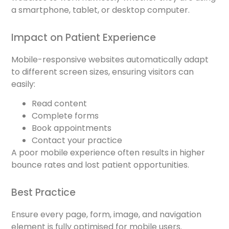
a smartphone, tablet, or desktop computer.
Impact on Patient Experience
Mobile-responsive websites automatically adapt
to different screen sizes, ensuring visitors can
easily:
Read content
Complete forms
Book appointments
Contact your practice
A poor mobile experience often results in higher
bounce rates and lost patient opportunities.
Best Practice
Ensure every page, form, image, and navigation
element is fully optimised for mobile users.