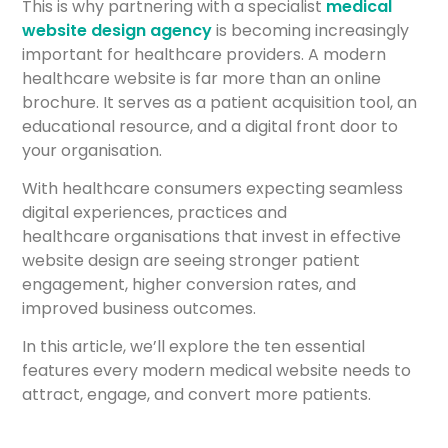
This is why partnering with a specialist
medical
website design agency
is becoming increasingly
important for healthcare providers. A modern
healthcare website is far more than an online
brochure. It serves as a patient acquisition tool, an
educational resource, and a digital front door to
your organisation.
With healthcare consumers expecting seamless
digital experiences, practices and
healthcare organisations that invest in effective
website design are seeing stronger patient
engagement, higher conversion rates, and
improved business outcomes.
In this article, we’ll explore the ten essential
features every modern medical website needs to
attract, engage, and convert more patients.