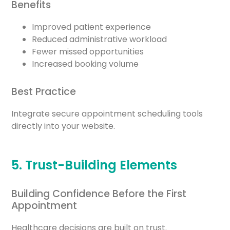
Benefits
Improved patient experience
Reduced administrative workload
Fewer missed opportunities
Increased booking volume
Best Practice
Integrate secure appointment scheduling tools
directly into your website.
5. Trust-Building Elements
Building Confidence Before the First
Appointment
Healthcare decisions are built on trust.