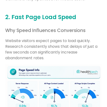
2. Fast Page Load Speed
Why Speed Influences Conversions
Website visitors expect pages to load quickly.
Research consistently shows that delays of just a
few seconds can significantly increase
abandonment rates.