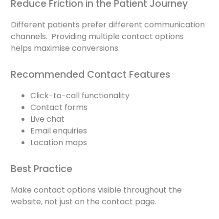
Reduce Friction in the Patient Journey
Different patients prefer different communication
channels. Providing multiple contact options
helps maximise conversions.
Recommended Contact Features
Click-to-call functionality
Contact forms
Live chat
Email enquiries
Location maps
Best Practice
Make contact options visible throughout the
website, not just on the contact page.