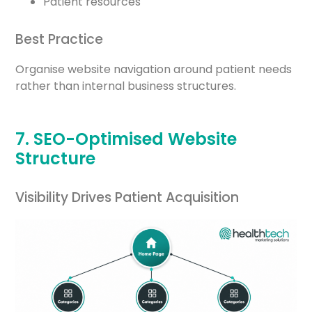
Patient resources
Best Practice
Organise website navigation around patient needs
rather than internal business structures.
7. SEO-Optimised Website
Structure
Visibility Drives Patient Acquisition