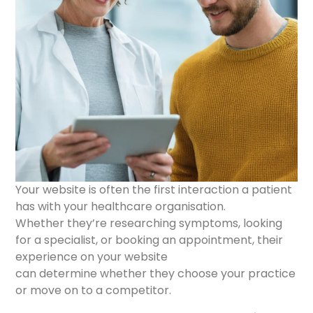
Your website is often the first interaction a patient
has with your healthcare organisation.
Whether they’re researching symptoms, looking
for a specialist, or booking an appointment, their
experience on your website
can determine whether they choose your practice
or move on to a competitor.