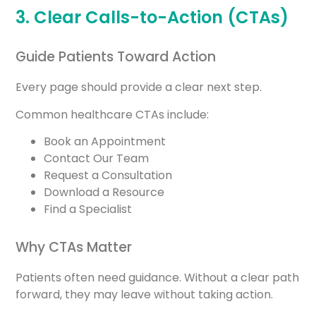
3. Clear Calls-to-Action (CTAs)
Guide Patients Toward Action
Every page should provide a clear next step.
Common healthcare CTAs include:
Book an Appointment
Contact Our Team
Request a Consultation
Download a Resource
Find a Specialist
Why CTAs Matter
Patients often need guidance. Without a clear path
forward, they may leave without taking action.