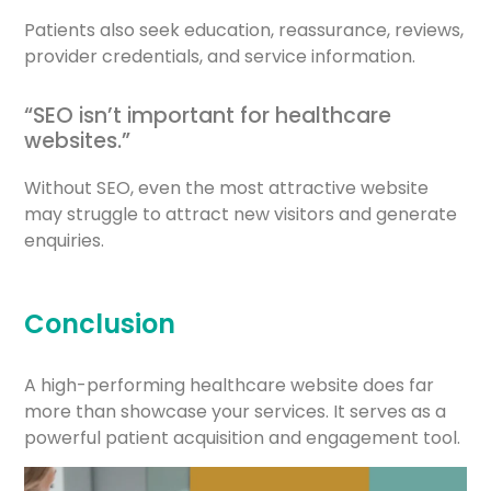
Patients also seek education, reassurance, reviews,
provider credentials, and service information.
“SEO isn’t important for healthcare
websites.”
Without SEO, even the most attractive website
may struggle to attract new visitors and generate
enquiries.
Conclusion
A high-performing healthcare website does far
more than showcase your services. It serves as a
powerful patient acquisition and engagement tool.