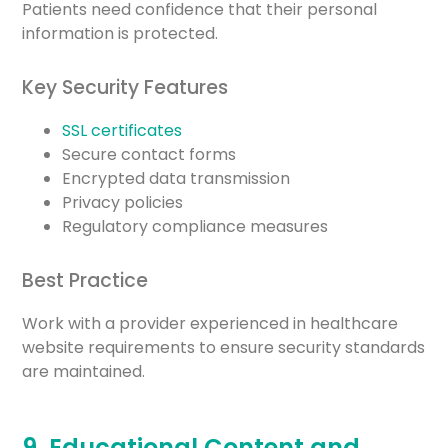
Patients need confidence that their personal
information is protected.
Key Security Features
SSL certificates
Secure contact forms
Encrypted data transmission
Privacy policies
Regulatory compliance measures
Best Practice
Work with a provider experienced in healthcare
website requirements to ensure security standards
are maintained.
9. Educational Content and