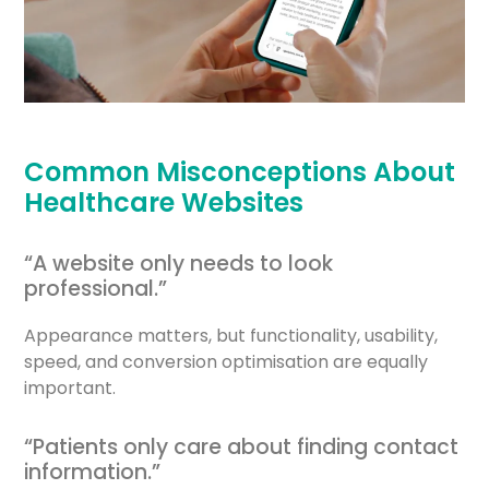
Common Misconceptions About
Healthcare Websites
“A website only needs to look
professional.”
Appearance matters, but functionality, usability,
speed, and conversion optimisation are equally
important.
“Patients only care about finding contact
information.”