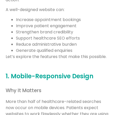
A well-designed website can:
Increase appointment bookings
Improve patient engagement
Strengthen brand credibility
Support healthcare SEO efforts
Reduce administrative burden
Generate qualified enquiries
Let’s explore the features that make this possible.
1. Mobile-Responsive Design
Why It Matters
More than half of healthcare-related searches
now occur on mobile devices. Patients expect
websites to work flawlessly whether they are using