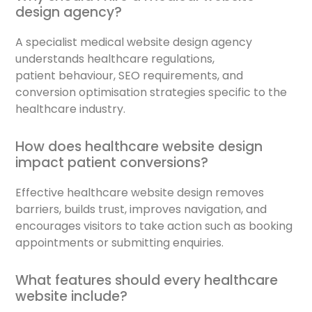
design agency?
A specialist medical website design agency
understands healthcare regulations,
patient behaviour, SEO requirements, and
conversion optimisation strategies specific to the
healthcare industry.
How does healthcare website design
impact patient conversions?
Effective healthcare website design removes
barriers, builds trust, improves navigation, and
encourages visitors to take action such as booking
appointments or submitting enquiries.
What features should every healthcare
website include?