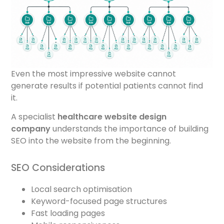
Even the most impressive website cannot
generate results if potential patients cannot find
it.
A specialist
healthcare website design
company
understands the importance of building
SEO into the website from the beginning.
SEO Considerations
Local search optimisation
Keyword-focused page structures
Fast loading pages