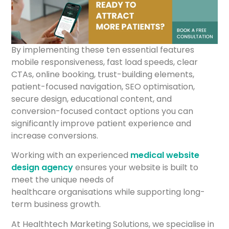
By implementing these ten essential features
mobile responsiveness, fast load speeds, clear
CTAs, online booking, trust-building elements,
patient-focused navigation, SEO optimisation,
secure design, educational content, and
conversion-focused contact options you can
significantly improve patient experience and
increase conversions.
Working with an experienced
medical website
design agency
ensures your website is built to
meet the unique needs of
healthcare organisations while supporting long-
term business growth.
At Healthtech Marketing Solutions, we specialise in