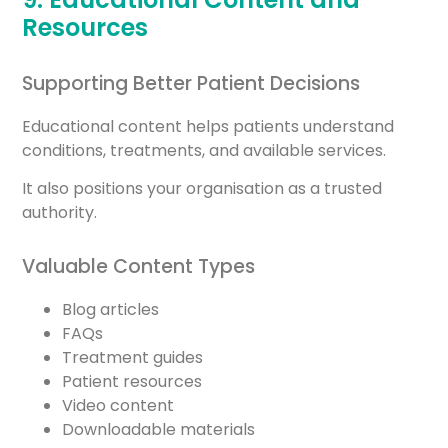
Resources
Supporting Better Patient Decisions
Educational content helps patients understand
conditions, treatments, and available services.
It also positions your organisation as a trusted
authority.
Valuable Content Types
Blog articles
FAQs
Treatment guides
Patient resources
Video content
Downloadable materials