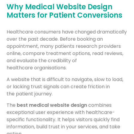
Why Medical Website Design
Matters for Patient Conversions
Healthcare consumers have changed dramatically
over the past decade. Before booking an
appointment, many patients research providers
online, compare treatment options, read reviews,
and evaluate the credibility of
healthcare organisations.
A website that is difficult to navigate, slow to load,
or lacking trust signals can create friction in
the patient journey.
The
best medical website design
combines
exceptional user experience with healthcare-
specific functionality. It helps visitors quickly find
information, build trust in your services, and take
action.