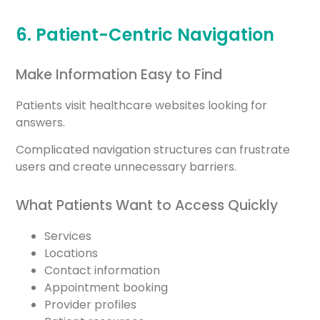
6. Patient-Centric Navigation
Make Information Easy to Find
Patients visit healthcare websites looking for
answers.
Complicated navigation structures can frustrate
users and create unnecessary barriers.
What Patients Want to Access Quickly
Services
Locations
Contact information
Appointment booking
Provider profiles