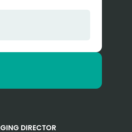
GING DIRECTOR