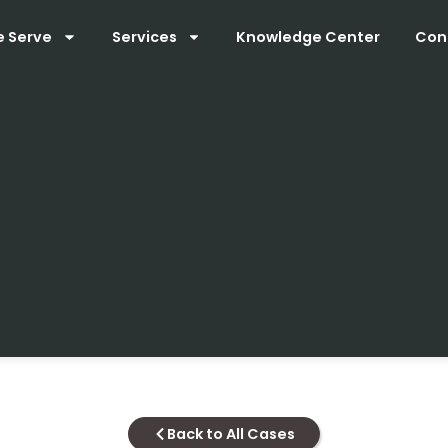
e Serve
Services
Knowledge Center
Con
Back to All Cases