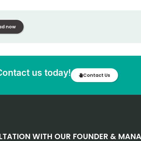
ad now
Contact us today!
Contact Us
LTATION WITH OUR FOUNDER & MANA