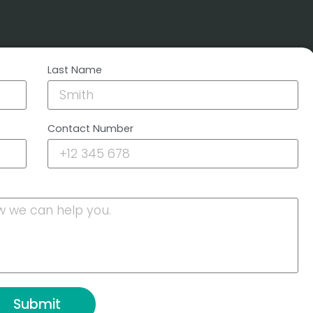
Last Name
Contact Number
Submit