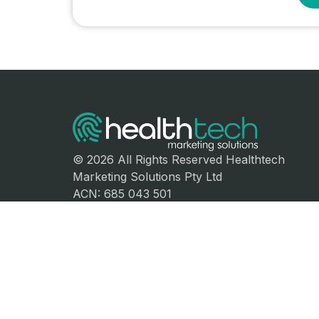
© 2026 All Rights Reserved Healthtech
Marketing Solutions Pty Ltd
ACN: 685 043 501
Sydney, Australia
Follow Us