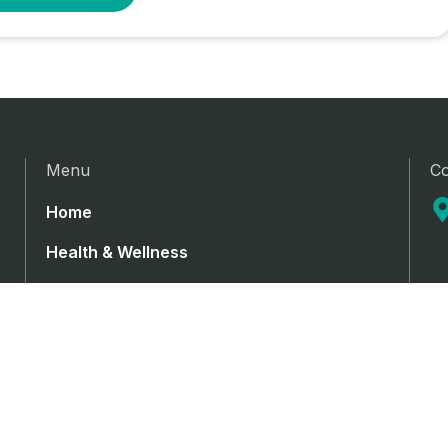
Menu
Co
Home
Health & Wellness
Medical Cannabis
Medical devices
Pharmaceutical
Contact Us
Privacy Policy