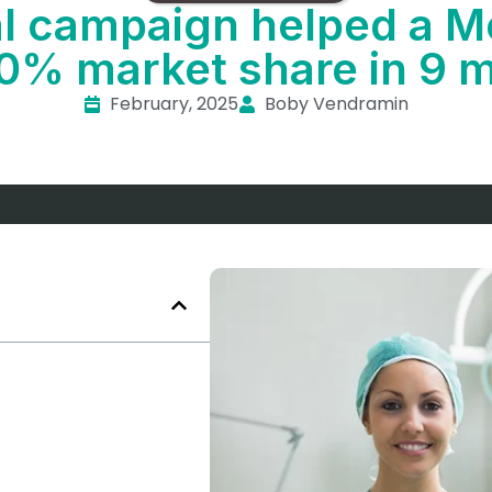
al campaign helped a
10% market share in 9 
February, 2025
Boby Vendramin