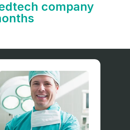
 Medtech company
months