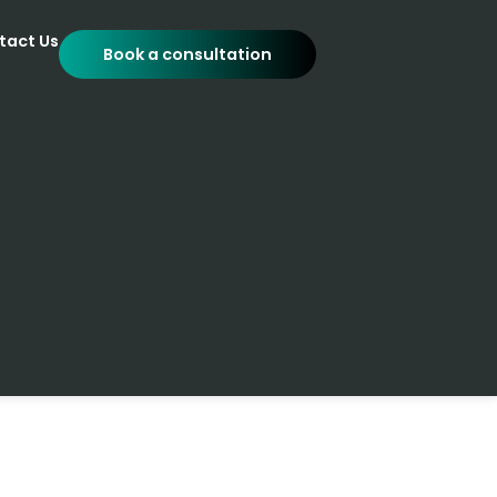
tact Us
Book a consultation