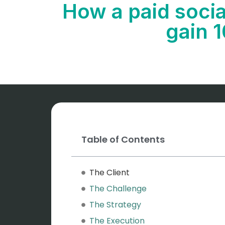
How a paid soci
gain 
Table of Contents
The Client
The Challenge
The Strategy
The Execution