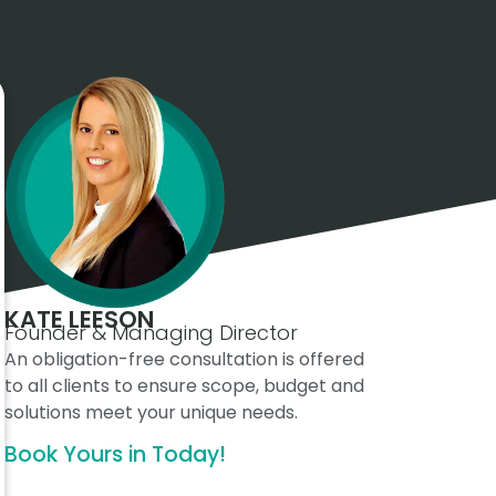
KATE LEESON
Founder & Managing Director
An obligation-free consultation is offered
to all clients to ensure scope, budget and
solutions meet your unique needs.
Book Yours in Today!