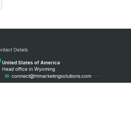
ntact Details
United States of America
Head office in Wyoming
connect@htmarketingsolutions.com
+1 (561) 492-5592
Asia Pacific
Head office in Sydney, Australia
connect@htmarketingsolutions.com.au
+61 431 473 414