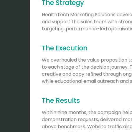
The Strategy
HealthTech Marketing Solutions develo
and support the sales team with stron
targeting, performance-led optimisat
The Execution
We overhauled the value proposition to
to each stage of the decision journey
creative and copy refined through ong
while educational email outreach and 
The Results
Within nine months, the campaign helpe
demonstration requests, delivered more
above benchmark. Website traffic als