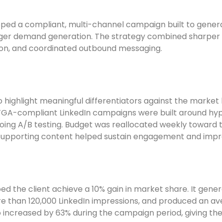
ped a compliant, multi-channel campaign built to generat
ger demand generation. The strategy combined sharper p
ion, and coordinated outbound messaging.
 highlight meaningful differentiators against the marke
. TGA-compliant LinkedIn campaigns were built around hy
oing A/B testing. Budget was reallocated weekly toward
supporting content helped sustain engagement and impro
d the client achieve a 10% gain in market share. It gene
 than 120,000 LinkedIn impressions, and produced an ave
o increased by 63% during the campaign period, giving 