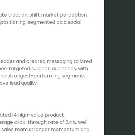
e traction, shift market perception,
ositioning, segmented paid social
t leader and created messaging tailored
per-targeted surgeon audiences, with
 the strongest-performing segments,
ve lead quality.
rated 14 high-value product
rage click-through rate of 2.4%, well
the sales team stronger momentum and