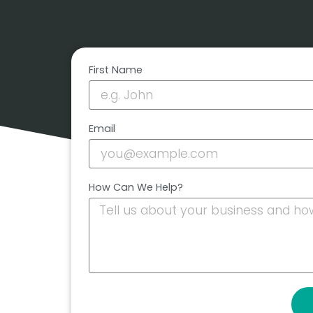
First Name
Email
How Can We Help?