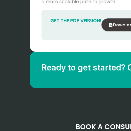
a more scalable path to growth.
GET THE PDF VERSION!
Downlo
Ready to get started? 
BOOK A CONSU