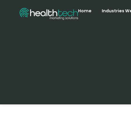
Home
Industries W