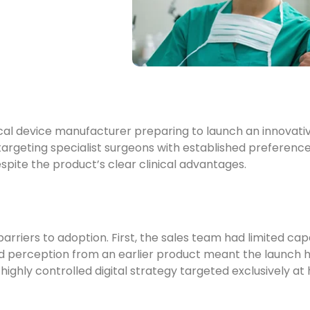
cal device manufacturer preparing to launch an innovati
argeting specialist surgeons with established preference
espite the product’s clear clinical advantages.
iers to adoption. First, the sales team had limited capa
perception from an earlier product meant the launch had t
 highly controlled digital strategy targeted exclusively at