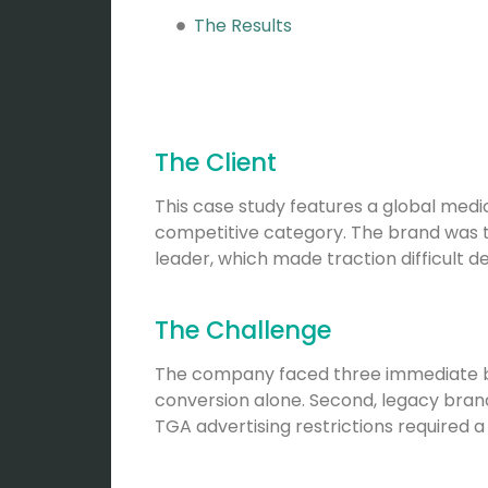
The Results
The Client
This case study features a global medi
competitive category. The brand was t
leader, which made traction difficult d
The Challenge
The company faced three immediate barr
conversion alone. Second, legacy brand 
TGA advertising restrictions required a