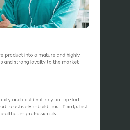
ve product into a mature and highly
s and strong loyalty to the market
city and could not rely on rep-led
o actively rebuild trust. Third, strict
 healthcare professionals.